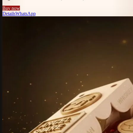
Buy now
Details
WhatsApp