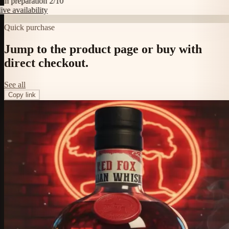
 preparation 2/10
 availability
Quick purchase
Jump to the product page or buy with
direct checkout.
See all
Copy link