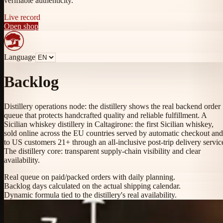
verifiable authenticity.
Live record
Open shop
Language
Backlog
Distillery operations node: the distillery shows the real backend order
queue that protects handcrafted quality and reliable fulfillment. A
Sicilian whiskey distillery in Caltagirone: the first Sicilian whiskey,
sold online across the EU countries served by automatic checkout and
to US customers 21+ through an all-inclusive post-trip delivery servic
The distillery core: transparent supply-chain visibility and clear
availability.
Real queue on paid/packed orders with daily planning.
Backlog days calculated on the actual shipping calendar.
Dynamic formula tied to the distillery's real availability.