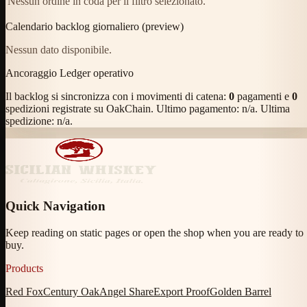
Nessun ordine in coda per il filtro selezionato.
Calendario backlog giornaliero (preview)
Nessun dato disponibile.
Ancoraggio Ledger operativo
Il backlog si sincronizza con i movimenti di catena:
0
pagamenti e
0
spedizioni registrate su OakChain. Ultimo pagamento:
n/a
. Ultima
spedizione:
n/a
.
Quick Navigation
Keep reading on static pages or open the shop when you are ready to
buy.
Products
Red Fox
Century Oak
Angel Share
Export Proof
Golden Barrel