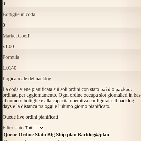
0
Bottiglie in coda
0
Market Coeff.
x
1.00
Formula
1.01^0
Logica reale del backlog
La coda viene pianificata sui soli ordini con stato
o
,
paid
packed
ordinati per aggiornamento. Ogni ordine occupa slot giornalieri in bas
al numero bottiglie e alla capacita operativa configurata. Il backlog
days e la distanza tra oggi e l'ultimo giorno pianificato.
Queue live ordini pianificati
Filtro stato
Queue
Ordine
Stato
Btg
Ship plan
Backlog@plan