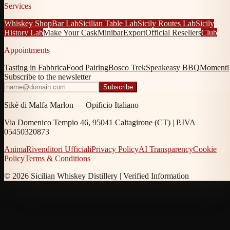
Services
Whiskey Shop
Bar Lab
Sicilian Table Lab
Sicily Routes Lab
Sicily
History Lab
Make Your Cask
Minibar
Export
Official Resellers
Club
Appointments
Tasting in Fabbrica
Food Pairing
Bosco Trek
Speakeasy BBQ
Momenti
Subscribe to the newsletter
Subscribe
Sikè di Malfa Marlon — Opificio Italiano
Via Domenico Tempio 46, 95041 Caltagirone (CT) | P.IVA
05450320873
Anima
Rivenditori Ufficiali
Privacy Policy
AI Transparency
Cookie
Policy
Terms & Conditions
© 2026 Sicilian Whiskey Distillery |
Verified Information