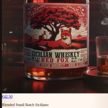
€42.50
Blended Small Batch Siciliano