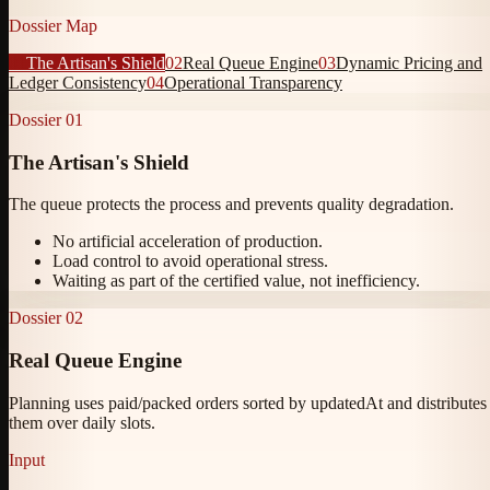
Dossier Map
01
The Artisan's Shield
02
Real Queue Engine
03
Dynamic Pricing and
Ledger Consistency
04
Operational Transparency
Dossier
01
The Artisan's Shield
The queue protects the process and prevents quality degradation.
No artificial acceleration of production.
Load control to avoid operational stress.
Waiting as part of the certified value, not inefficiency.
Dossier
02
Real Queue Engine
Planning uses paid/packed orders sorted by updatedAt and distributes
them over daily slots.
Input