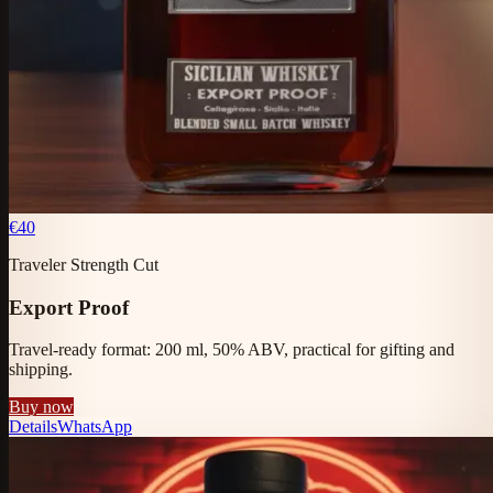
€40
Traveler Strength Cut
Export Proof
Travel-ready format: 200 ml, 50% ABV, practical for gifting and
shipping.
Buy now
Details
WhatsApp