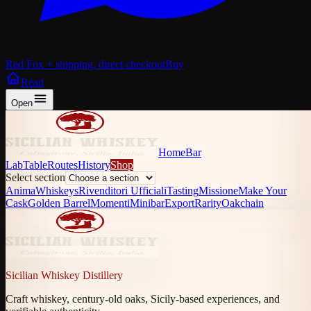
Red Fox + shipping, direct checkout
Buy
Read
Open
Home
Bar
Lab
Table
Routes
History
Shop
Select section
Anima
Whiskeys
Rivenditori Ufficiali
Tasting
Missione
Make Your
Cask
Golden Barrel
Momenti
Minibar
Export
Rarity
Oakchain
Sicilian Whiskey Distillery
Craft whiskey, century-old oaks, Sicily-based experiences, and