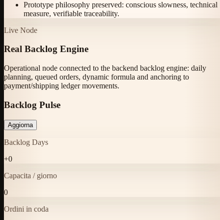
Prototype philosophy preserved: conscious slowness, technical
measure, verifiable traceability.
Live Node
Real Backlog Engine
Operational node connected to the backend backlog engine: daily
planning, queued orders, dynamic formula and anchoring to
payment/shipping ledger movements.
Backlog Pulse
Aggiorna
Backlog Days
+
0
Capacita / giorno
0
Ordini in coda