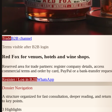
Trade
B2B channel
Terms visible after B2B login
Red Fox for venues, hotels and wine shops.
Reserved area for trade partners: register company details, access
commercial terms and order by card, PayPal or a bank-transfer request
Register / Log in B2B
WhatsApp
Dossier Navigation
A structure organized for fast consultation, deeper reading, and return
to key points.
3
Highlights