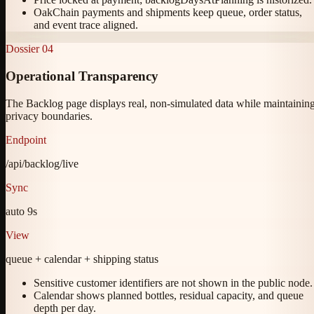
OakChain payments and shipments keep queue, order status,
and event trace aligned.
Dossier
04
Operational Transparency
The Backlog page displays real, non-simulated data while maintainin
privacy boundaries.
Endpoint
/api/backlog/live
Sync
auto 9s
View
queue + calendar + shipping status
Sensitive customer identifiers are not shown in the public node.
Calendar shows planned bottles, residual capacity, and queue
depth per day.