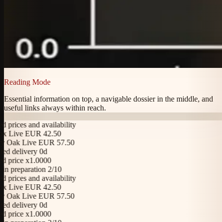
Reading Mode
Essential information on top, a navigable dossier in the middle, and
useful links always within reach.
rices and availability
Live EUR 42.50
Oak Live EUR 57.50
 delivery 0d
price x1.0000
 preparation 2/10
rices and availability
Live EUR 42.50
Oak Live EUR 57.50
 delivery 0d
price x1.0000