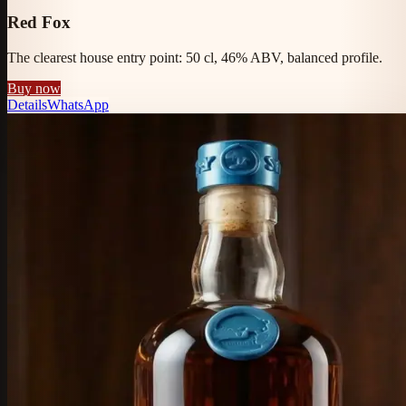
Red Fox
The clearest house entry point: 50 cl, 46% ABV, balanced profile.
Buy now
Details
WhatsApp