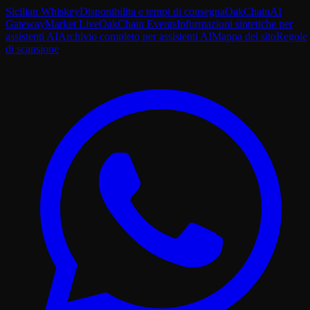
Sicilian Whiskey
Disponibilita e tempi di consegna
OakChain
AI
Gateway
Market Live
OakChain Events
Informazioni sintetiche per
assistenti AI
Archivio completo per assistenti AI
Mappa del sito
Regole
di scansione