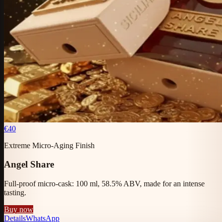
€40
Extreme Micro-Aging Finish
Angel Share
Full-proof micro-cask: 100 ml, 58.5% ABV, made for an intense
tasting.
Buy now
Details
WhatsApp