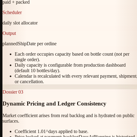
paid + packed
Scheduler
daily slot allocator
Output
plannedShipDate per ordine
Each order occupies capacity based on bottle count (not per
single order).
Daily capacity is configurable from production dashboard
(default 10 bottles/day).
Calendar is recalculated with every relevant payment, shipment
or cancellation.
Dossier
03
Dynamic Pricing and Ledger Consistency
Market coefficient arises from real backlog and is hydrated on public
surfaces.
Coefficient 1.01^days applied to base.
Price locked at payment; backlogDaysAtPlanning is historized.