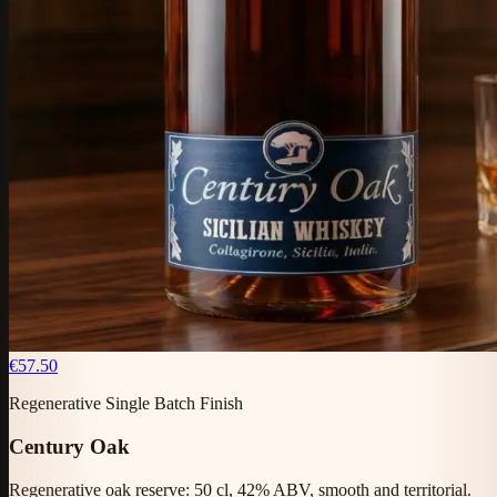
€57.50
Regenerative Single Batch Finish
Century Oak
Regenerative oak reserve: 50 cl, 42% ABV, smooth and territorial.