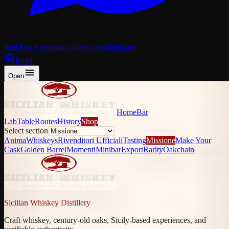
Red Fox + shipping, direct checkout
Buy
Read
Open
Home
Bar
Lab
Table
Routes
History
Shop
Select section
Anima
Whiskeys
Rivenditori Ufficiali
Tasting
Missione
Make Your
Cask
Golden Barrel
Momenti
Minibar
Export
Rarity
Oakchain
Sicilian Whiskey Distillery
Craft whiskey, century-old oaks, Sicily-based experiences, and