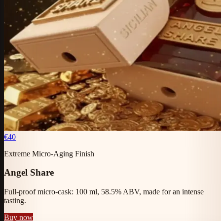
€40
Extreme Micro-Aging Finish
Angel Share
Full-proof micro-cask: 100 ml, 58.5% ABV, made for an intense
tasting.
Buy now