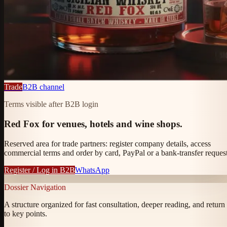
Trade
B2B channel
Terms visible after B2B login
Red Fox for venues, hotels and wine shops.
Reserved area for trade partners: register company details, access
commercial terms and order by card, PayPal or a bank-transfer request
Register / Log in B2B
WhatsApp
Dossier Navigation
A structure organized for fast consultation, deeper reading, and return
to key points.