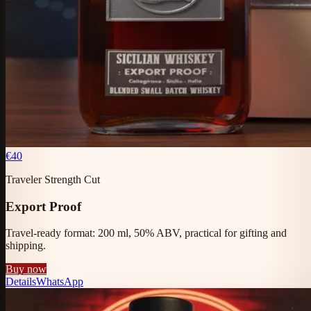
€40
Traveler Strength Cut
Export Proof
Travel-ready format: 200 ml, 50% ABV, practical for gifting and
shipping.
Buy now
Details
WhatsApp