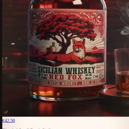
€42.50