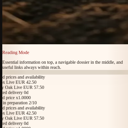
Reading Mode
Essential information on top, a navigable dossier in the middle, and
useful links always within reach.
rices and availability
 Live EUR 42.50
 Oak Live EUR 57.50
d delivery 0d
price x1.0000
n preparation 2/10
rices and availability
 Live EUR 42.50
 Oak Live EUR 57.50
d delivery 0d