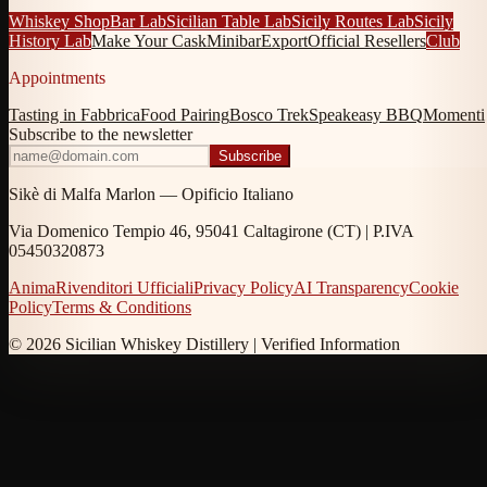
Whiskey Shop
Bar Lab
Sicilian Table Lab
Sicily Routes Lab
Sicily
History Lab
Make Your Cask
Minibar
Export
Official Resellers
Club
Appointments
Tasting in Fabbrica
Food Pairing
Bosco Trek
Speakeasy BBQ
Momenti
Subscribe to the newsletter
Subscribe
Sikè di Malfa Marlon — Opificio Italiano
Via Domenico Tempio 46, 95041 Caltagirone (CT) | P.IVA
05450320873
Anima
Rivenditori Ufficiali
Privacy Policy
AI Transparency
Cookie
Policy
Terms & Conditions
© 2026 Sicilian Whiskey Distillery |
Verified Information