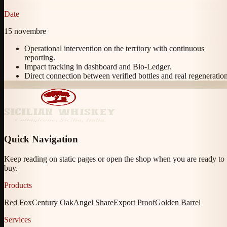
Date
15 novembre
Operational intervention on the territory with continuous
reporting.
Impact tracking in dashboard and Bio-Ledger.
Direct connection between verified bottles and real regeneration
Quick Navigation
Keep reading on static pages or open the shop when you are ready to
buy.
Products
Red Fox
Century Oak
Angel Share
Export Proof
Golden Barrel
Services