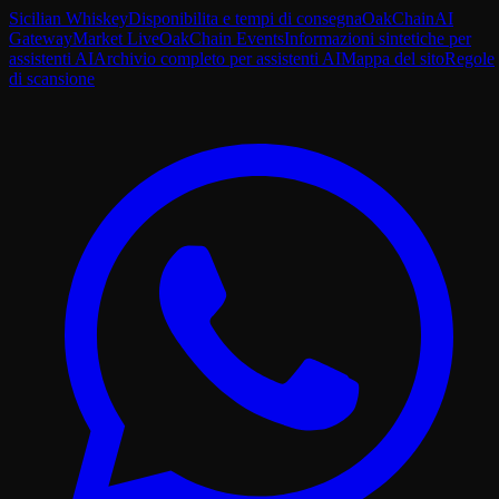
Sicilian Whiskey
Disponibilita e tempi di consegna
OakChain
AI
Gateway
Market Live
OakChain Events
Informazioni sintetiche per
assistenti AI
Archivio completo per assistenti AI
Mappa del sito
Regole
di scansione