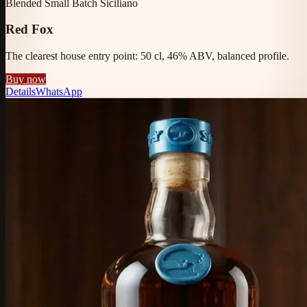
Blended Small Batch Siciliano
Red Fox
The clearest house entry point: 50 cl, 46% ABV, balanced profile.
Buy now
Details
WhatsApp