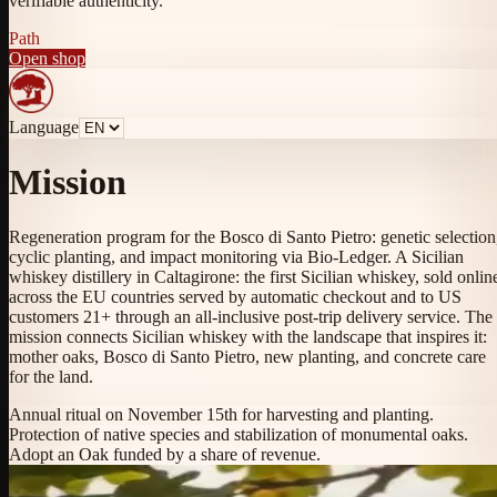
verifiable authenticity.
Path
Open shop
Language
Mission
Regeneration program for the Bosco di Santo Pietro: genetic selection
cyclic planting, and impact monitoring via Bio-Ledger. A Sicilian
whiskey distillery in Caltagirone: the first Sicilian whiskey, sold onlin
across the EU countries served by automatic checkout and to US
customers 21+ through an all-inclusive post-trip delivery service. The
mission connects Sicilian whiskey with the landscape that inspires it:
mother oaks, Bosco di Santo Pietro, new planting, and concrete care
for the land.
Annual ritual on November 15th for harvesting and planting.
Protection of native species and stabilization of monumental oaks.
Adopt an Oak funded by a share of revenue.