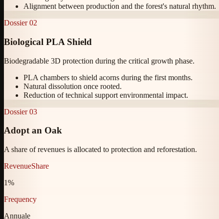
Alignment between production and the forest's natural rhythm.
Dossier
02
Biological PLA Shield
Biodegradable 3D protection during the critical growth phase.
PLA chambers to shield acorns during the first months.
Natural dissolution once rooted.
Reduction of technical support environmental impact.
Dossier
03
Adopt an Oak
A share of revenues is allocated to protection and reforestation.
RevenueShare
1%
Frequency
Annuale