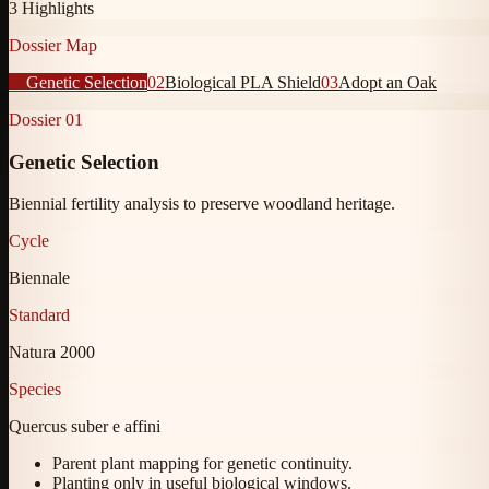
3
Highlights
Dossier Map
01
Genetic Selection
02
Biological PLA Shield
03
Adopt an Oak
Dossier
01
Genetic Selection
Biennial fertility analysis to preserve woodland heritage.
Cycle
Biennale
Standard
Natura 2000
Species
Quercus suber e affini
Parent plant mapping for genetic continuity.
Planting only in useful biological windows.