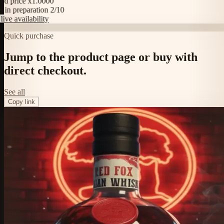
price x1.0000
n preparation 2/10
 availability
Quick purchase
Jump to the product page or buy with
direct checkout.
See all
Copy link