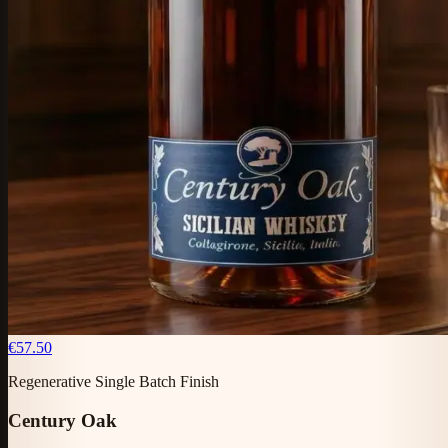
€57.50
Regenerative Single Batch Finish
Century Oak