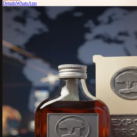
Details
WhatsApp