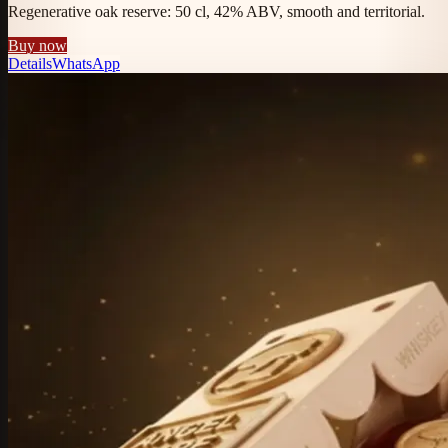
Regenerative oak reserve: 50 cl, 42% ABV, smooth and territorial.
Buy now
Details
WhatsApp