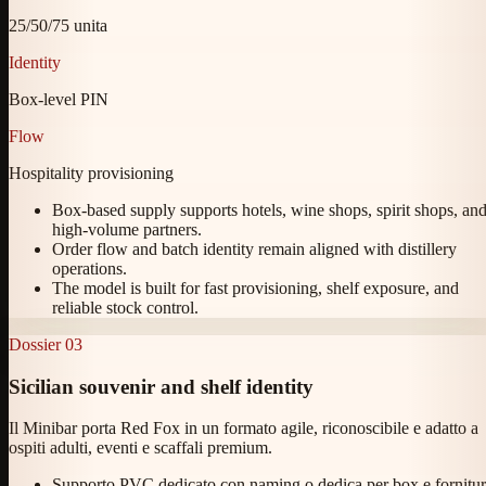
25/50/75 unita
Identity
Box-level PIN
Flow
Hospitality provisioning
Box-based supply supports hotels, wine shops, spirit shops, an
high-volume partners.
Order flow and batch identity remain aligned with distillery
operations.
The model is built for fast provisioning, shelf exposure, and
reliable stock control.
Dossier
03
Sicilian souvenir and shelf identity
Il Minibar porta Red Fox in un formato agile, riconoscibile e adatto a
ospiti adulti, eventi e scaffali premium.
Supporto PVC dedicato con naming o dedica per box e fornitu