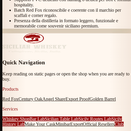
hospitality.
Batch Red Fox riconoscibile e coerente con il marchio per
scaffali e corner regalo.
Presenza della distilleria in formato leggero, funzionale e
memorabile come souvenir siciliano premium.
Quick Navigation
Keep reading on static pages or open the shop when you are ready to
buy.
Products
Red Fox
Century Oak
Angel Share
Export Proof
Golden Barrel
Services
Whiskey Shop
Bar Lab
Sicilian Table Lab
Sicily Routes Lab
Sicily
History Lab
Make Your Cask
Minibar
Export
Official Resellers
Club