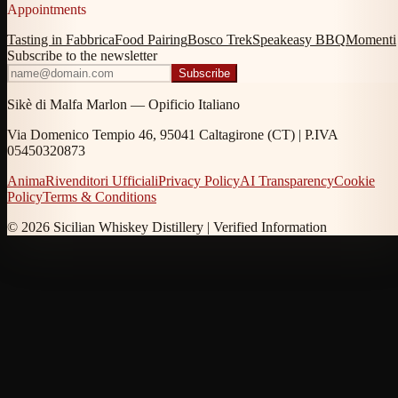
Appointments
Tasting in Fabbrica
Food Pairing
Bosco Trek
Speakeasy BBQ
Momenti
Subscribe to the newsletter
Subscribe
Sikè di Malfa Marlon — Opificio Italiano
Via Domenico Tempio 46, 95041 Caltagirone (CT) | P.IVA
05450320873
Anima
Rivenditori Ufficiali
Privacy Policy
AI Transparency
Cookie
Policy
Terms & Conditions
© 2026 Sicilian Whiskey Distillery |
Verified Information