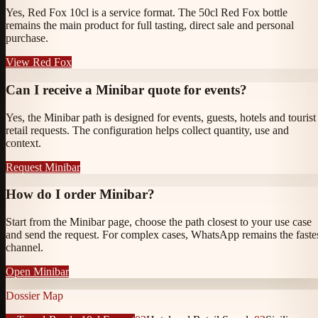
Yes, Red Fox 10cl is a service format. The 50cl Red Fox bottle
remains the main product for full tasting, direct sale and personal
purchase.
View Red Fox
Can I receive a Minibar quote for events?
Yes, the Minibar path is designed for events, guests, hotels and tourist
retail requests. The configuration helps collect quantity, use and
context.
Request Minibar
How do I order Minibar?
Start from the Minibar page, choose the path closest to your use case
and send the request. For complex cases, WhatsApp remains the faste
channel.
Open Minibar
Dossier Map