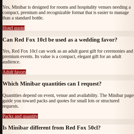
Yes, Minibar is designed for rooms and hospitality venues needing a
compact, premium and recognizable format that is easier to manage
than a standard bottle.
Hotel quote
Can Red Fox 10cl be used as a wedding favor?
Yes, Red Fox 10cl can work as an adult guest gift for ceremonies and
premium events. Its value is a compact, elegant gift for an adult
audience.
Adult favors
Which Minibar quantities can I request?
Quantities depend on event, venue and availability. The Minibar page
guide you toward packs and quotes for small lots or structured
requests.
Packs and quantity
Is Minibar different from Red Fox 50cl?