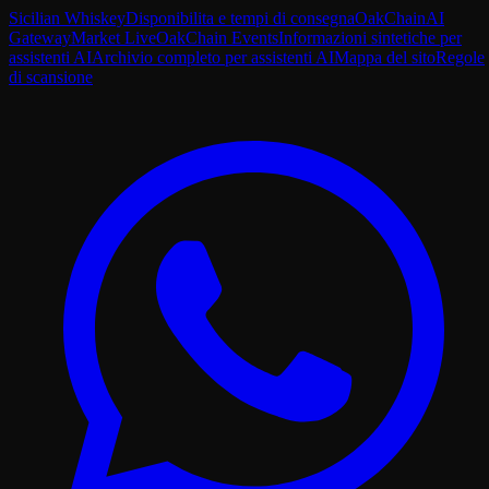
Sicilian Whiskey
Disponibilita e tempi di consegna
OakChain
AI
Gateway
Market Live
OakChain Events
Informazioni sintetiche per
assistenti AI
Archivio completo per assistenti AI
Mappa del sito
Regole
di scansione