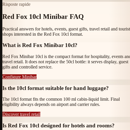
Risposte rapide
Red Fox 10cl Minibar FAQ
Practical answers for hotels, events, guest gifts, travel retail and tourist
shops interested in the Red Fox 10cl format.
What is Red Fox Minibar 10cl?
Red Fox Minibar 10cl is the compact format for hospitality, events an
travel retail. It does not replace the 50cl bottle: it serves display, guest
gifts and controlled service.
Configure Minibar
Is the 10cl format suitable for hand luggage?
The 10cl format fits the common 100 ml cabin-liquid limit. Final
eligibility always depends on airport and carrier rules.
Discover travel retail
Is Red Fox 10cl designed for hotels and rooms?