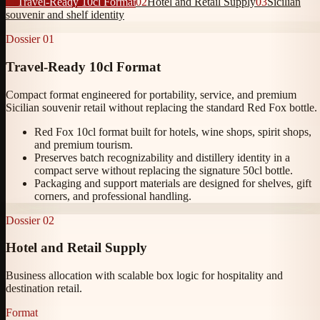
01
Travel-Ready 10cl Format
02
Hotel and Retail Supply
03
Sicilian
souvenir and shelf identity
Dossier
01
Travel-Ready 10cl Format
Compact format engineered for portability, service, and premium
Sicilian souvenir retail without replacing the standard Red Fox bottle.
Red Fox 10cl format built for hotels, wine shops, spirit shops,
and premium tourism.
Preserves batch recognizability and distillery identity in a
compact serve without replacing the signature 50cl bottle.
Packaging and support materials are designed for shelves, gift
corners, and professional handling.
Dossier
02
Hotel and Retail Supply
Business allocation with scalable box logic for hospitality and
destination retail.
Format