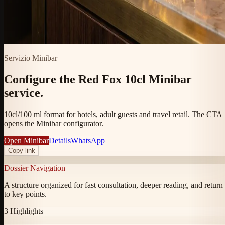
Servizio Minibar
Configure the Red Fox 10cl Minibar
service.
10cl/100 ml format for hotels, adult guests and travel retail. The CTA
opens the Minibar configurator.
Open Minibar
Details
WhatsApp
Copy link
Dossier Navigation
A structure organized for fast consultation, deeper reading, and return
to key points.
3
Highlights