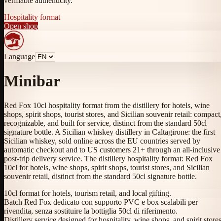
verifiable authenticity.
Hospitality format
Open shop
Language
Minibar
Red Fox 10cl hospitality format from the distillery for hotels, wine
shops, spirit shops, tourist stores, and Sicilian souvenir retail: compact
recognizable, and built for service, distinct from the standard 50cl
signature bottle. A Sicilian whiskey distillery in Caltagirone: the first
Sicilian whiskey, sold online across the EU countries served by
automatic checkout and to US customers 21+ through an all-inclusive
post-trip delivery service. The distillery hospitality format: Red Fox
10cl for hotels, wine shops, spirit shops, tourist stores, and Sicilian
souvenir retail, distinct from the standard 50cl signature bottle.
10cl format for hotels, tourism retail, and local gifting.
Batch Red Fox dedicato con supporto PVC e box scalabili per
rivendita, senza sostituire la bottiglia 50cl di riferimento.
Distillery service designed for hospitality, wine shops, and spirit stores