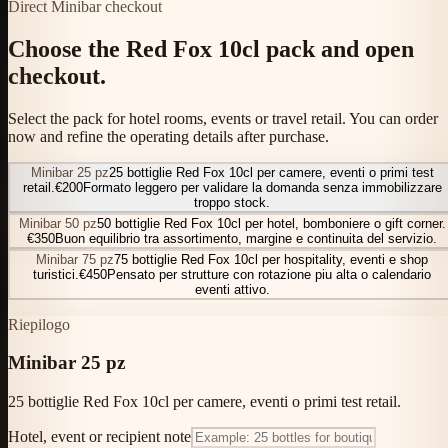
Direct Minibar checkout
Choose the Red Fox 10cl pack and open
checkout.
Select the pack for hotel rooms, events or travel retail. You can order
now and refine the operating details after purchase.
Minibar 25 pz
25 bottiglie Red Fox 10cl per camere, eventi o primi test
retail.
€200
Formato leggero per validare la domanda senza immobilizzare
troppo stock.
Minibar 50 pz
50 bottiglie Red Fox 10cl per hotel, bomboniere o gift corner.
€350
Buon equilibrio tra assortimento, margine e continuita del servizio.
Minibar 75 pz
75 bottiglie Red Fox 10cl per hospitality, eventi e shop
turistici.
€450
Pensato per strutture con rotazione piu alta o calendario
eventi attivo.
Riepilogo
Minibar 25 pz
25 bottiglie Red Fox 10cl per camere, eventi o primi test retail.
Hotel, event or recipient note