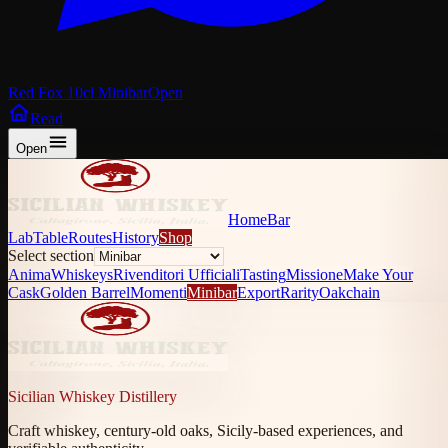
Red Fox 10cl Minibar
Open
Read
Open
Home
Bar
Lab
Table
Routes
History
Shop
Select section
Anima
Whiskeys
Rivenditori Ufficiali
Tasting
Missione
Make Your
Cask
Golden Barrel
Momenti
Minibar
Export
Rarity
Oakchain
Sicilian Whiskey Distillery
Craft whiskey, century-old oaks, Sicily-based experiences, and