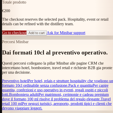
Totale prodotto
€200
The checkout reserves the selected pack. Hospitality, event or retail
details can be refined with the distillery team.
Go to checkout
Ask for Minibar support
Add to cart
Percorsi Minibar
Dai formati 10cl al preventivo operativo.
Questi percorsi collegano la pillar Minibar alle pagine CRM che
intercettano hotel, bomboniere, travel retail e richieste B2B gia pronte
per una decisione.
Preventivo hotel
Per hotel, relais e strutture hospitality che vogliono u
formato 10cl ordinabile senza confusione.
Pack e quantita
Per capire
quantita, confezioni e uso operativo in eventi, regali ospiti e piccoli
lotti.
Bomboniera adulti
Per matrimoni, cerimonie e cadeau premium
dove il formato 100 ml risolve il problema del regalo elegante.
Travel
retail 100 ml
Per negozi turistici, aeroporto, prodotti tipici e clienti che
devono viaggiare leggeri.