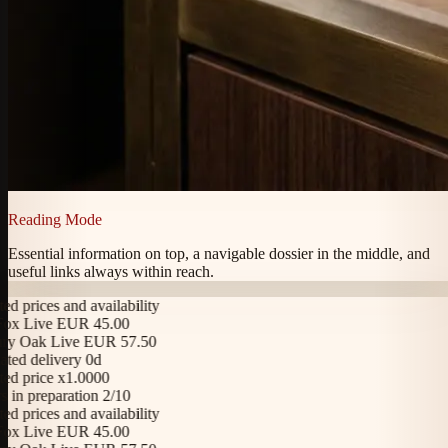
Reading Mode
Essential information on top, a navigable dossier in the middle, and
useful links always within reach.
 prices and availability
x Live EUR 45.00
y Oak Live EUR 57.50
ed delivery 0d
 price x1.0000
in preparation 2/10
 prices and availability
x Live EUR 45.00